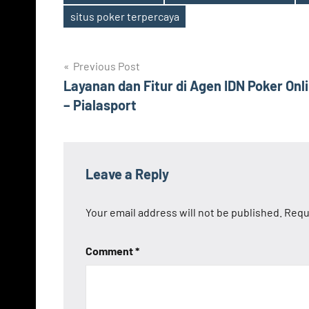
situs poker terpercaya
Post
Previous Post
Layanan dan Fitur di Agen IDN Poker Onl
navigation
– Pialasport
Leave a Reply
Your email address will not be published.
Requ
Comment
*